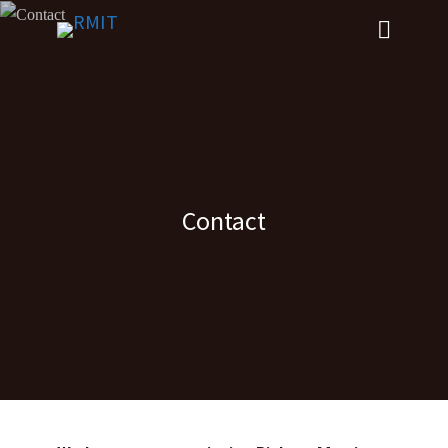
Contact