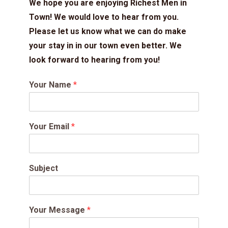
We hope you are enjoying Richest Men in
Town! We would love to hear from you.
Please let us know what we can do make
your stay in in our town even better. We
look forward to hearing from you!
Your Name
*
Your Email
*
Subject
Your Message
*