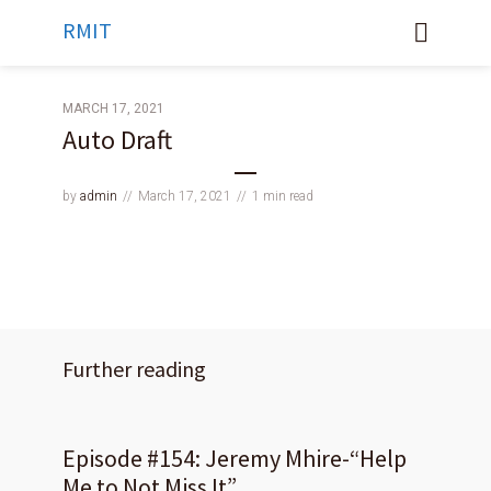
RMIT
MARCH 17, 2021
Auto Draft
by
admin
March 17, 2021
1 min read
Further reading
Episode #154: Jeremy Mhire-“Help
Me to Not Miss It”