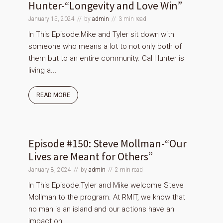
Hunter-“Longevity and Love Win”
January 15, 2024
by
admin
3 min read
In This Episode:Mike and Tyler sit down with
someone who means a lot to not only both of
them but to an entire community. Cal Hunter is
living a...
READ MORE
Episode #150: Steve Mollman-“Our
Lives are Meant for Others”
January 8, 2024
by
admin
2 min read
In This Episode:Tyler and Mike welcome Steve
Mollman to the program. At RMIT, we know that
no man is an island and our actions have an
impact on...