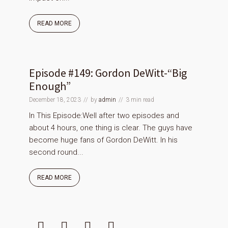
READ MORE
Episode #149: Gordon DeWitt-“Big
Enough”
December 18, 2023
by
admin
3 min read
In This Episode:Well after two episodes and
about 4 hours, one thing is clear. The guys have
become huge fans of Gordon DeWitt. In his
second round...
READ MORE