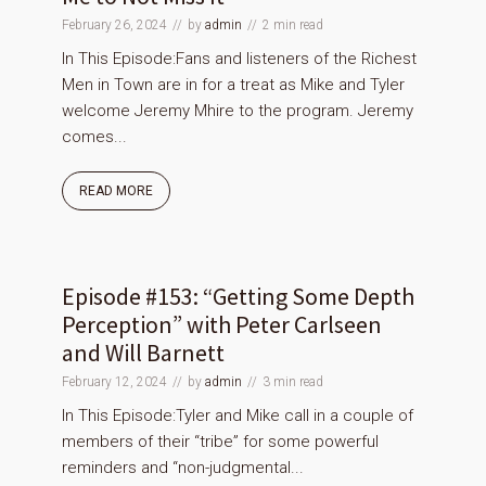
February 26, 2024
by
admin
2 min read
In This Episode:Fans and listeners of the Richest
Men in Town are in for a treat as Mike and Tyler
welcome Jeremy Mhire to the program. Jeremy
comes...
READ MORE
Episode #153: “Getting Some Depth
Perception” with Peter Carlseen
and Will Barnett
February 12, 2024
by
admin
3 min read
In This Episode:Tyler and Mike call in a couple of
members of their “tribe” for some powerful
reminders and “non-judgmental...