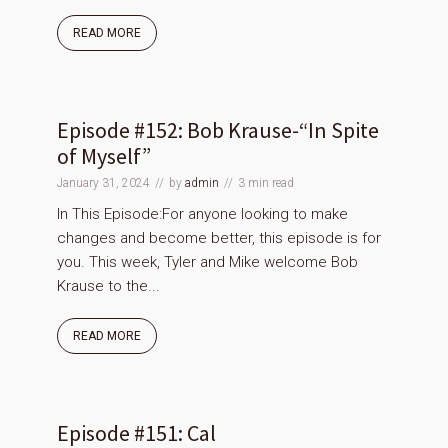
READ MORE
Episode #152: Bob Krause-“In Spite
of Myself”
January 31, 2024
by
admin
3 min read
In This Episode:For anyone looking to make
changes and become better, this episode is for
you. This week, Tyler and Mike welcome Bob
Krause to the...
READ MORE
Episode #151: Cal