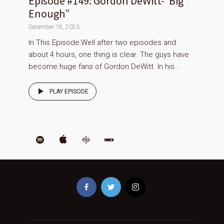
Episode #149: Gordon DeWitt-“Big
Enough”
December 18, 2023
In This Episode:Well after two episodes and
about 4 hours, one thing is clear. The guys have
become huge fans of Gordon DeWitt. In his...
PLAY EPISODE