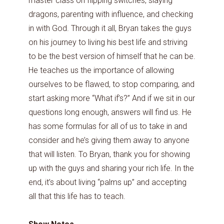
master class on flipping switches, slaying
dragons, parenting with influence, and checking
in with God. Through it all, Bryan takes the guys
on his journey to living his best life and striving
to be the best version of himself that he can be.
He teaches us the importance of allowing
ourselves to be flawed, to stop comparing, and
start asking more “What if’s?” And if we sit in our
questions long enough, answers will find us. He
has some formulas for all of us to take in and
consider and he’s giving them away to anyone
that will listen. To Bryan, thank you for showing
up with the guys and sharing your rich life. In the
end, it’s about living “palms up” and accepting
all that this life has to teach.