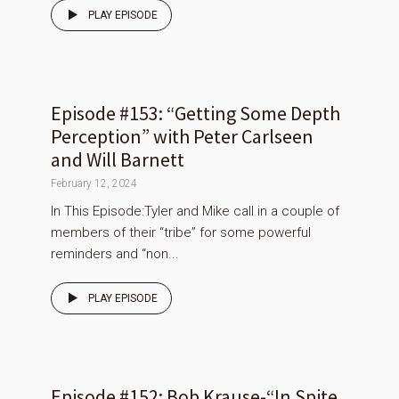
PLAY EPISODE
Episode #153: “Getting Some Depth
Perception” with Peter Carlseen
and Will Barnett
February 12, 2024
In This Episode:Tyler and Mike call in a couple of
members of their “tribe” for some powerful
reminders and “non...
PLAY EPISODE
Episode #152: Bob Krause-“In Spite