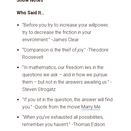
Show Notes
Who Said It…
“Before you try to increase your willpower,
try to decrease the friction in your
environment.” -James Clear
“Comparison is the thief of joy.” -Theodore
Roosevelt
“In mathematics, our freedom lies in the
questions we ask – and in how we pursue
them – but not in the answers awaiting us.” -
Steven Strogatz
“If you sit in the question, the answer will find
you.” -Quote from the movie
Marry Me
“When you’ve exhausted all possibilities,
remember you haven’t.” -Thomas Edison