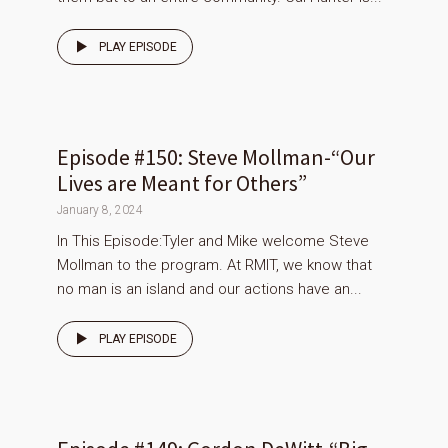
PLAY EPISODE
Episode #150: Steve Mollman-“Our
Lives are Meant for Others”
January 8, 2024
In This Episode:Tyler and Mike welcome Steve
Mollman to the program. At RMIT, we know that
no man is an island and our actions have an...
PLAY EPISODE