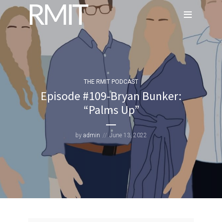
THE RMIT PODCAST
Episode #109-Bryan Bunker:
“Palms Up”
by
admin
June 13, 2022