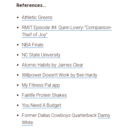
References…
Athletic Greens
RMIT Episode #4: Quinn Lowry-“Comparison-
Thief of Joy”
NBA Finals
NC State University
Atomic Habits by James Clear
Willpower Doesn’t Work by Ben Hardy
My Fitness Pal app
Fairlife Protein Shakes
You Need A Budget
Former Dallas Cowboys Quarterback
Danny
White