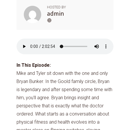
HOSTED BY
admin
In This Episode:
Mike and Tyler sit down with the one and only
Bryan Bunker. In the Goold family circle, Bryan
is legendary and after spending some time with
him, you’ll agree. Bryan brings insight and
perspective that is exactly what the doctor
ordered. What starts as a conversation about
physical fitness and health evolves into a