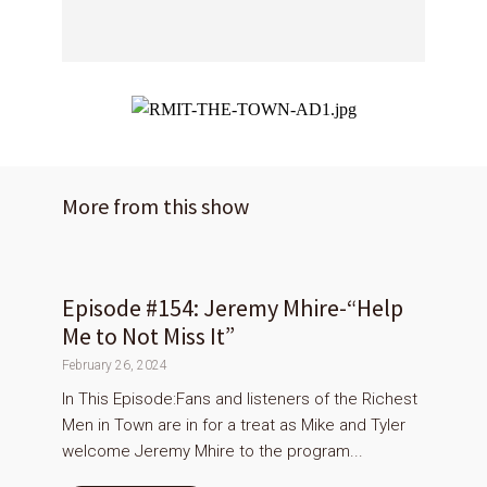
More from this show
Episode #154: Jeremy Mhire-“Help
Me to Not Miss It”
February 26, 2024
In This Episode:Fans and listeners of the Richest
Men in Town are in for a treat as Mike and Tyler
welcome Jeremy Mhire to the program...