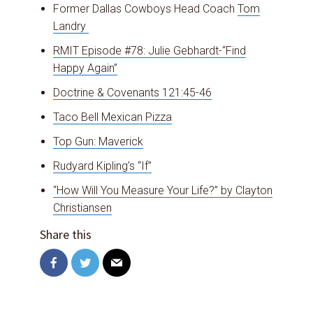
Former Dallas Cowboys Head Coach
Tom
Landry
Close
RMIT Episode #78: Julie Gebhardt-“Find
this
Happy Again”
modul
Doctrine & Covenants 121:45-46
Taco Bell Mexican Pizza
Top Gun: Maverick
Rudyard Kipling’s “If”
“How Will You Measure Your Life?” by Clayton
Christiansen
Share this
RMIT WANTS YOU!
Become a resident of