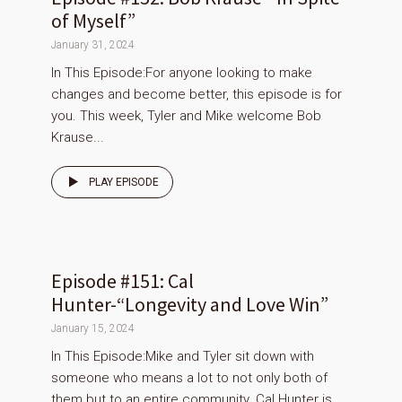
of Myself”
January 31, 2024
In This Episode:For anyone looking to make
changes and become better, this episode is for
you. This week, Tyler and Mike welcome Bob
Krause...
PLAY EPISODE
Episode #151: Cal
Hunter-“Longevity and Love Win”
January 15, 2024
In This Episode:Mike and Tyler sit down with
someone who means a lot to not only both of
them but to an entire community. Cal Hunter is...