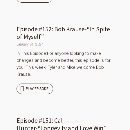
Episode #152: Bob Krause-“In Spite
of Myself”
January 31, 2024
In This Episode:For anyone looking to make
changes and become better, this episode is for
you. This week, Tyler and Mike welcome Bob
Krause...
PLAY EPISODE
Episode #151: Cal
Hunter-“Longevity and Love Win”