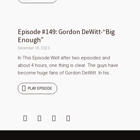
Episode #149: Gordon DeWitt-“Big
Enough”
December 18, 2023
In This Episode:Well after two episodes and
about 4 hours, one thing is clear. The guys have
become huge fans of Gordon DeWitt. In his...
PLAY EPISODE