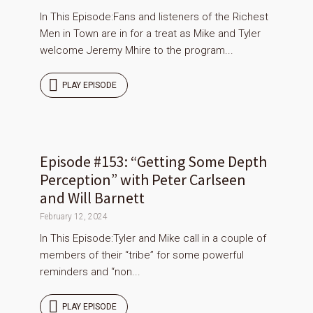
In This Episode:Fans and listeners of the Richest
Men in Town are in for a treat as Mike and Tyler
welcome Jeremy Mhire to the program...
PLAY EPISODE
Episode #153: “Getting Some Depth
Perception” with Peter Carlseen
and Will Barnett
February 12, 2024
In This Episode:Tyler and Mike call in a couple of
members of their “tribe” for some powerful
reminders and “non...
PLAY EPISODE