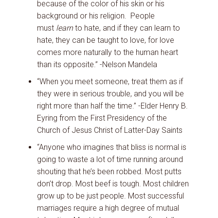
because of the color of his skin or his
background or his religion. People
must
learn
to hate, and if they can learn to
hate, they can be taught to love, for love
comes more naturally to the human heart
than its opposite.” -Nelson Mandela
“When you meet someone, treat them as if
they were in serious trouble, and you will be
right more than half the time.” -Elder Henry B.
Eyring from the First Presidency of the
Church of Jesus Christ of Latter-Day Saints
“Anyone who imagines that bliss is normal is
going to waste a lot of time running around
shouting that he’s been robbed. Most putts
don’t drop. Most beef is tough. Most children
grow up to be just people. Most successful
marriages require a high degree of mutual