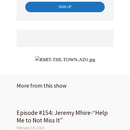
More from this show
Episode #154: Jeremy Mhire-“Help
Me to Not Miss It”
February 26, 2024