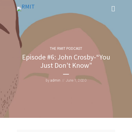
THE RMIT PODCAST
Episode #6: John Crosby-“You
Just Don’t Know”
by
admin
June 1, 2020