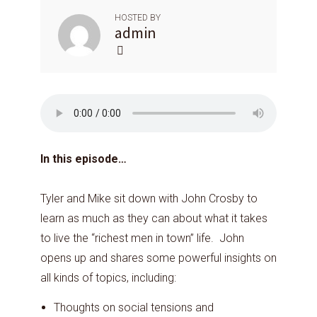
HOSTED BY
admin
In this episode…
Tyler and Mike sit down with John Crosby to
learn as much as they can about what it takes
to live the “richest men in town” life. John
opens up and shares some powerful insights on
all kinds of topics, including:
Thoughts on social tensions and