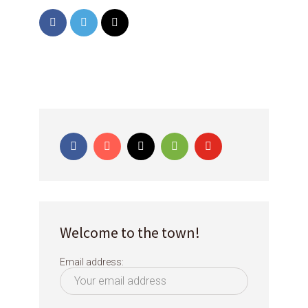
Welcome to the town!
Email address: