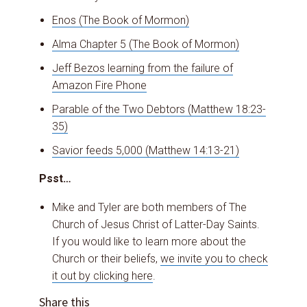
Enos (The Book of Mormon)
Alma Chapter 5 (The Book of Mormon)
Jeff Bezos learning from the failure of
Amazon Fire Phone
Parable of the Two Debtors (Matthew 18:23-
35)
Savior feeds 5,000 (Matthew 14:13-21)
Psst…
Mike and Tyler are both members of The
Church of Jesus Christ of Latter-Day Saints.
If you would like to learn more about the
Church or their beliefs,
we invite you to check
it out by clicking here
.
Share this