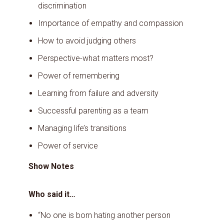
discrimination
Importance of empathy and compassion
How to avoid judging others
Perspective-what matters most?
Power of remembering
Learning from failure and adversity
Successful parenting as a team
Managing life’s transitions
Power of service
Show Notes
Who said it…
“No one is born hating another person