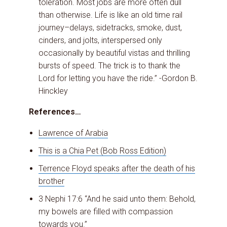
toleration. Most jobs are more often dull
than otherwise. Life is like an old time rail
journey–delays, sidetracks, smoke, dust,
cinders, and jolts, interspersed only
occasionally by beautiful vistas and thrilling
bursts of speed. The trick is to thank the
Lord for letting you have the ride.” -Gordon B.
Hinckley
References…
Lawrence of Arabia
This is a Chia Pet (Bob Ross Edition)
Terrence Floyd speaks after the death of his
brother
3 Nephi 17:6 “And he said unto them: Behold,
my bowels are filled with compassion
towards you.”