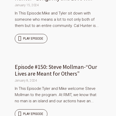
January 15, 2024
In This Episode:Mike and Tyler sit down with
someone who means a lot to not only both of
them but to an entire community. Cal Hunter is...
PLAY EPISODE
Episode #150: Steve Mollman-“Our
Lives are Meant for Others”
January 8, 2024
In This Episode:Tyler and Mike welcome Steve
Mollman to the program. At RMIT, we know that
no man is an island and our actions have an...
PLAY EPISODE