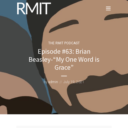
THE RMIT PODCAST
Episode #63: Brian
Beasley-“My One Word is
Grace”
by
admin
July 19, 2021