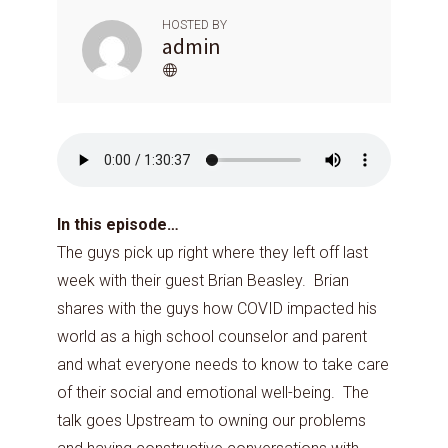
HOSTED BY
admin
In this episode…
The guys pick up right where they left off last
week with their guest Brian Beasley. Brian
shares with the guys how COVID impacted his
world as a high school counselor and parent
and what everyone needs to know to take care
of their social and emotional well-being. The
talk goes Upstream to owning our problems