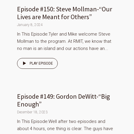
Episode #150: Steve Mollman-“Our
Lives are Meant for Others”
January 8, 2024
In This Episode:Tyler and Mike welcome Steve
Mollman to the program. At RMIT, we know that
no man is an island and our actions have an...
PLAY EPISODE
Episode #149: Gordon DeWitt-“Big
Enough”
December 18, 2023
In This Episode:Well after two episodes and
about 4 hours, one thing is clear. The guys have