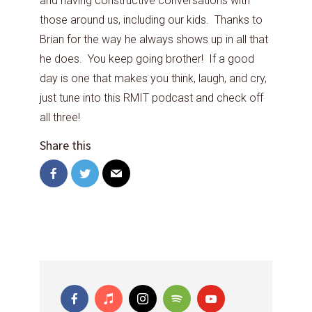
and having constructive conversations with
those around us, including our kids. Thanks to
Brian for the way he always shows up in all that
he does. You keep going brother! If a good
day is one that makes you think, laugh, and cry,
just tune into this RMIT podcast and check off
all three!
Share this