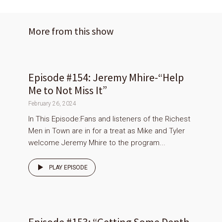
More from this show
Episode #154: Jeremy Mhire-“Help
Me to Not Miss It”
February 26, 2024
In This Episode:Fans and listeners of the Richest
Men in Town are in for a treat as Mike and Tyler
welcome Jeremy Mhire to the program...
PLAY EPISODE