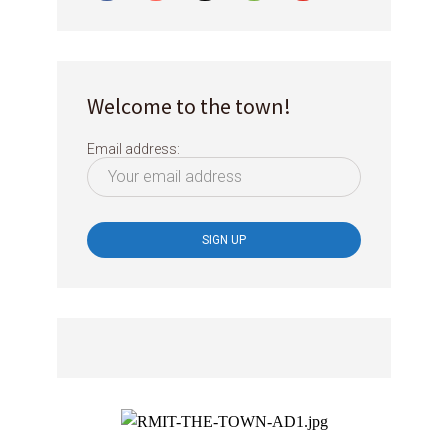
Welcome to the town!
Email address: