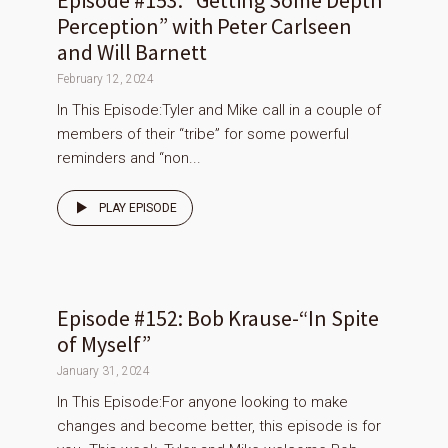
Episode #153: “Getting Some Depth
Perception” with Peter Carlseen
and Will Barnett
February 12, 2024
In This Episode:Tyler and Mike call in a couple of
members of their “tribe” for some powerful
reminders and “non...
PLAY EPISODE
Episode #152: Bob Krause-“In Spite
of Myself”
January 31, 2024
In This Episode:For anyone looking to make
changes and become better, this episode is for