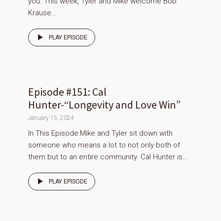
you. This week, Tyler and Mike welcome Bob
Krause...
PLAY EPISODE
Episode #151: Cal
Hunter-“Longevity and Love Win”
January 15, 2024
In This Episode:Mike and Tyler sit down with
someone who means a lot to not only both of
them but to an entire community. Cal Hunter is...
PLAY EPISODE