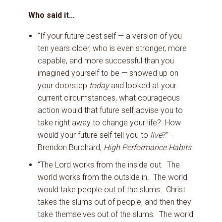
Who said it…
“If your future best self — a version of you
ten years older, who is even stronger, more
capable, and more successful than you
imagined yourself to be — showed up on
your doorstep
today
and looked at your
current circumstances, what courageous
action would that future self advise you to
take right away to change your life? How
would your future self tell you to
live
?” -
Brendon Burchard,
High Performance Habits
“The Lord works from the inside out. The
world works from the outside in. The world
would take people out of the slums. Christ
takes the slums out of people, and then they
take themselves out of the slums. The world