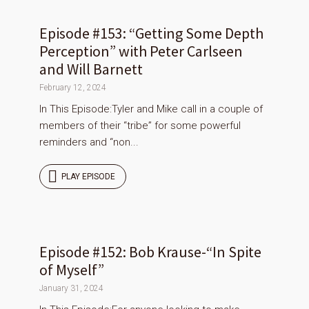
Episode #153: “Getting Some Depth
Perception” with Peter Carlseen
and Will Barnett
February 12, 2024
In This Episode:Tyler and Mike call in a couple of
members of their “tribe” for some powerful
reminders and “non...
PLAY EPISODE
Episode #152: Bob Krause-“In Spite
of Myself”
January 31, 2024