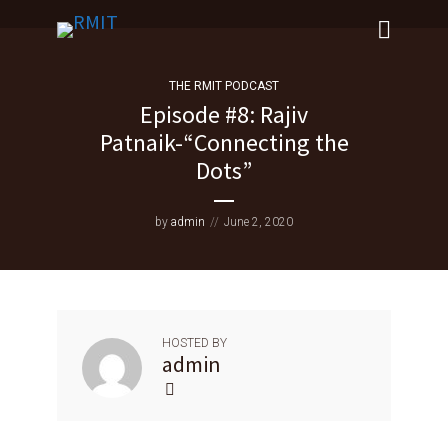
THE RMIT PODCAST
Episode #8: Rajiv
Patnaik-“Connecting the
Dots”
by
admin
June 2, 2020
HOSTED BY
admin