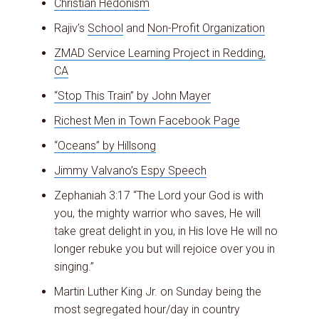
Christian Hedonism
Rajiv’s
School
and
Non-Profit Organization
ZMAD Service Learning Project in Redding,
CA
“Stop This Train” by John Mayer
Richest Men in Town Facebook Page
“Oceans” by Hillsong
Jimmy Valvano’s Espy Speech
Zephaniah 3:17 “The Lord your God is with
you, the mighty warrior who saves, He will
take great delight in you, in His love He will no
longer rebuke you but will rejoice over you in
singing.”
Martin Luther King Jr. on Sunday being the
most segregated hour/day in country