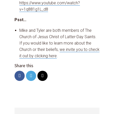
https://www.youtube.com/watch?
v=1q881g1L_d8
Psst…
Mike and Tyler are both members of The
Church of Jesus Christ of Latter-Day Saints.
If you would like to learn more about the
Church or their beliefs,
we invite you to check
it out by clicking here
.
Share this