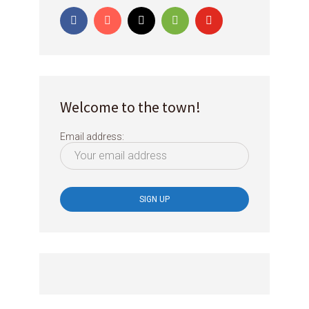
Welcome to the town!
Email address: