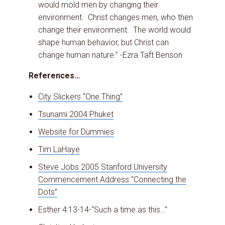
would mold men by changing their
environment. Christ changes men, who then
change their environment. The world would
shape human behavior, but Christ can
change human nature.” -Ezra Taft Benson
References…
City Slickers “One Thing”
Tsunami 2004 Phuket
Website for Dummies
Tim LaHaye
Steve Jobs 2005 Stanford University
Commencement Address “Connecting the
Dots”
Esther 4:13-14-“Such a time as this…”