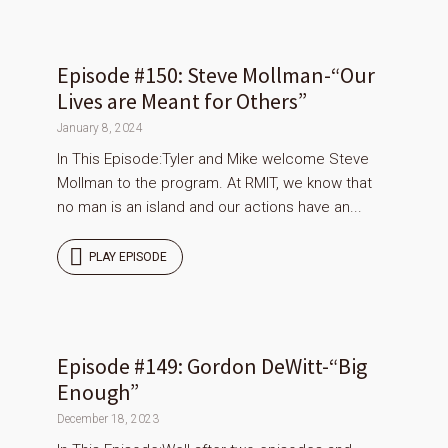
Episode #150: Steve Mollman-“Our
Lives are Meant for Others”
January 8, 2024
In This Episode:Tyler and Mike welcome Steve
Mollman to the program. At RMIT, we know that
no man is an island and our actions have an...
PLAY EPISODE
Episode #149: Gordon DeWitt-“Big
Enough”
December 18, 2023