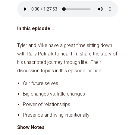
In this episode…
Tyler and Mike have a great time sitting down
with Rajiv Patnaik to hear him share the story of
his unscripted journey through life. Their
discussion topics in this episode include:
Our future selves
Big changes vs. little changes
Power of relationships
Presence and living intentionally
Show Notes