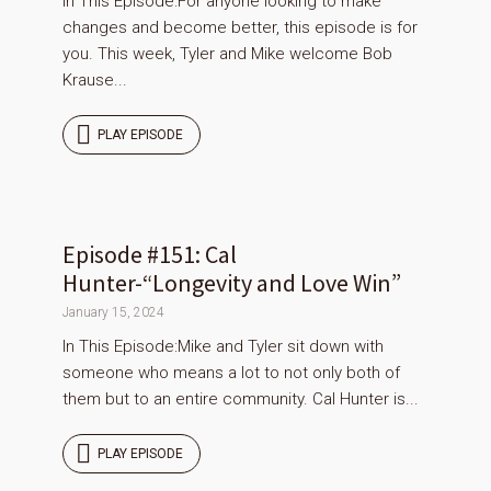
In This Episode:For anyone looking to make
changes and become better, this episode is for
you. This week, Tyler and Mike welcome Bob
Krause...
PLAY EPISODE
Episode #151: Cal
Hunter-“Longevity and Love Win”
January 15, 2024
In This Episode:Mike and Tyler sit down with
someone who means a lot to not only both of
them but to an entire community. Cal Hunter is...
PLAY EPISODE