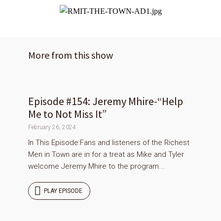
More from this show
Episode #154: Jeremy Mhire-“Help
Me to Not Miss It”
February 26, 2024
In This Episode:Fans and listeners of the Richest
Men in Town are in for a treat as Mike and Tyler
welcome Jeremy Mhire to the program...
PLAY EPISODE